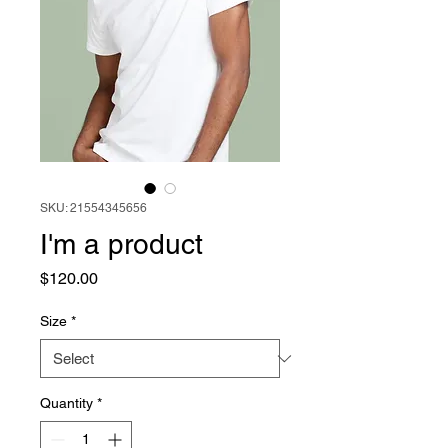
SKU: 21554345656
I'm a product
Price
$120.00
Size
*
Quantity
*