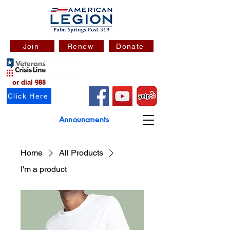
Join
Renew
Donate
or dial 988
Click Here
Announcments
Home
All Products
I'm a product