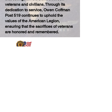
veterans and civilians. Through its
dedication to service, Owen Coffman
Post 519 continues to uphold the
values of the American Legion,
ensuring that the sacrifices of veterans
are honored and remembered.
400 N Belardo Rd, Palm Springs, CA 92262
(760) 325-6229
Post Hours
Mon-Sat
10:00 am - 8:00 pm
​Sunday
9:30 am – 8:00 pm
Kitchen
Hours
Thurs
11:00 am - 2:00 pm
Fri
11:00 am - 2:00 pm
5:00 pm - 7:00 pm
Sun
10:00 am - 2:00 pm
Quicklinks