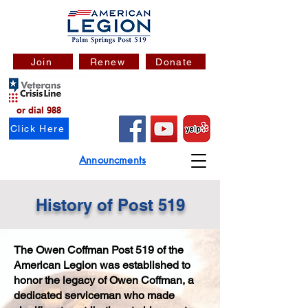
Join
Renew
Donate
or dial 988
Click Here
Announcments
History of Post 519
The Owen Coffman Post 519 of the
American Legion was established to
honor the legacy of Owen Coffman, a
dedicated serviceman who made