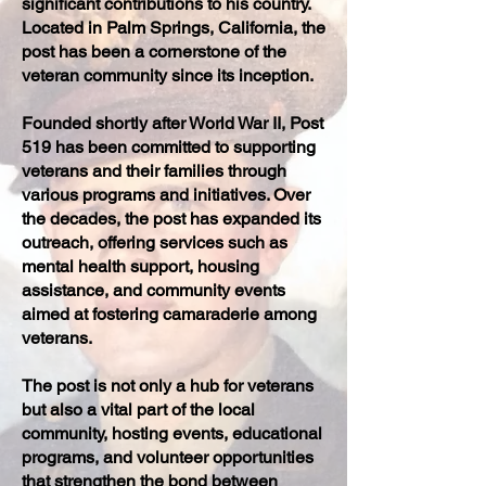
significant contributions to his country.
Located in Palm Springs, California, the
post has been a cornerstone of the
veteran community since its inception.
Founded shortly after World War II, Post
519 has been committed to supporting
veterans and their families through
various programs and initiatives. Over
the decades, the post has expanded its
outreach, offering services such as
mental health support, housing
assistance, and community events
aimed at fostering camaraderie among
veterans.
The post is not only a hub for veterans
but also a vital part of the local
community, hosting events, educational
programs, and volunteer opportunities
that strengthen the bond between