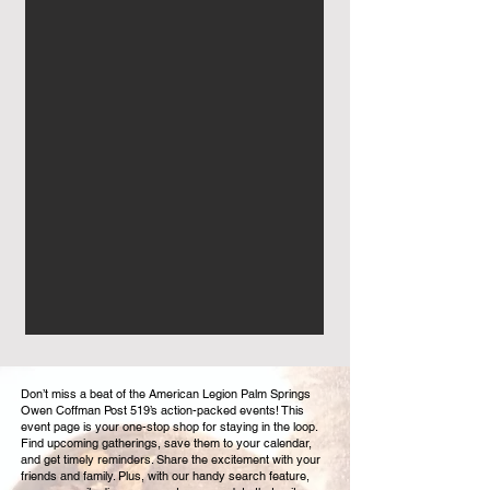
Don’t miss a beat of the American Legion Palm Springs
Owen Coffman Post 519’s action-packed events! This
event page is your one-stop shop for staying in the loop.
Find upcoming gatherings, save them to your calendar,
and get timely reminders. Share the excitement with your
friends and family. Plus, with our handy search feature,