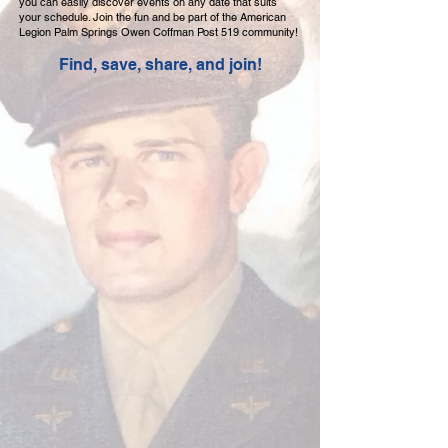
you can easily discover events on any date that suits
your schedule. Join the fun and be part of the American
Legion Palm Springs Owen Coffman Post 519 community!
Find, save, share, and join!