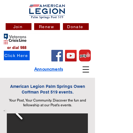
Join
Renew
Donate
or dial 988
Click Here
Announcments
American Legion Palm Springs Owen
Coffman Post 519 events.
Your Post, Your Community. Discover the fun and
fellowship at our Post's events.