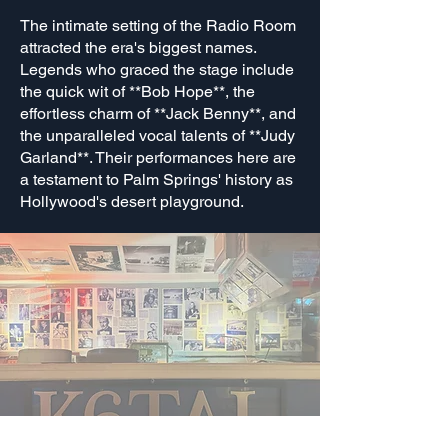
The intimate setting of the Radio Room
attracted the era's biggest names.
Legends who graced the stage include
the quick wit of **Bob Hope**, the
effortless charm of **Jack Benny**, and
the unparalleled vocal talents of **Judy
Garland**. Their performances here are
a testament to Palm Springs' history as
Hollywood's desert playground.