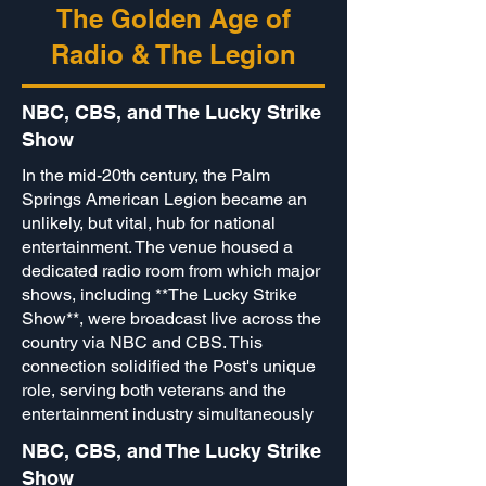
The Golden Age of
Radio & The Legion
NBC, CBS, and The Lucky Strike
Show
In the mid-20th century, the Palm
Springs American Legion became an
unlikely, but vital, hub for national
entertainment. The venue housed a
dedicated radio room from which major
shows, including **The Lucky Strike
Show**, were broadcast live across the
country via NBC and CBS. This
connection solidified the Post's unique
role, serving both veterans and the
entertainment industry simultaneously
NBC, CBS, and The Lucky Strike
Show