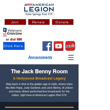
Join
Renew
Donate
or dial 988
Click Here
Announcments
The Jack Benny Room
A Hollywood Broadcast Legacy
Step back in time to the golden age of radio, where stars
like Bob Hope, Judy Garland, and Jack Benny, Al Jolson
and many others performed live broadcasts for the
nation, right here at American Legion Post 519.